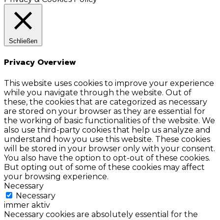
Schließen
Privacy Overview
This website uses cookies to improve your experience
while you navigate through the website. Out of
these, the cookies that are categorized as necessary
are stored on your browser as they are essential for
the working of basic functionalities of the website. We
also use third-party cookies that help us analyze and
understand how you use this website. These cookies
will be stored in your browser only with your consent.
You also have the option to opt-out of these cookies.
But opting out of some of these cookies may affect
your browsing experience.
Necessary
Necessary
immer aktiv
Necessary cookies are absolutely essential for the