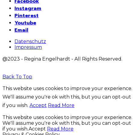
Facebook
Instagram
Pinterest
Youtube
Email
Datenschutz
Impressum
@2023 - Regina Engelhardt - All Rights Reserved.
Back To Top
This website uses cookies to improve your experience.
We'll assume you're ok with this, but you can opt-out
if you wish.
Accept
Read More
This website uses cookies to improve your experience.
We'll assume you're ok with this, but you can opt-out
if you wish.
Accept
Read More
Privacy & Cookies Policy