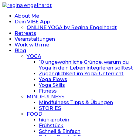
About Me
Dein VIBE App
ONLINE YOGA by Regina Engelhardt
Retreats
Veranstaltungen
Work with me
Blog
YOGA
10 ungewöhnliche Gründe, warum du
Yoga in dein Leben integrieren solltest
Zugänglichkeit im Yoga-Unterricht
Yoga Flows
Yoga Skills
Fitness
MINDFULNESS
Mindfulness Tipps & Übungen
STORIES
FOOD
high-protein
Frühstück
Schnell & Einfach