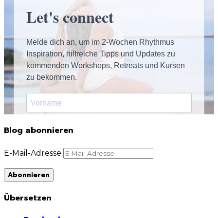
Blog abonnieren
E-Mail-Adresse
Abonnieren
Übersetzen