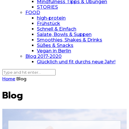
Mindfulness Tipps & Übungen
STORIES
FOOD
high-protein
Frühstück
Schnell & Einfach
Salate, Bowls & Suppen
Smoothies, Shakes & Drinks
Süßes & Snacks
Vegan in Berlin
Blog 2017-2020
Glücklich und fit durchs neue Jahr!
Home
Blog
Blog