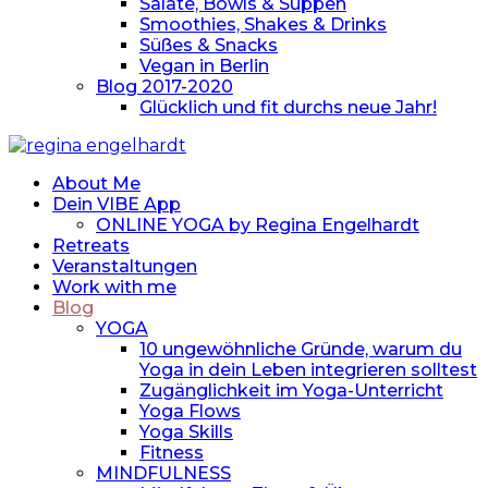
Salate, Bowls & Suppen
Smoothies, Shakes & Drinks
Süßes & Snacks
Vegan in Berlin
Blog 2017-2020
Glücklich und fit durchs neue Jahr!
About Me
Dein VIBE App
ONLINE YOGA by Regina Engelhardt
Retreats
Veranstaltungen
Work with me
Blog
YOGA
10 ungewöhnliche Gründe, warum du
Yoga in dein Leben integrieren solltest
Zugänglichkeit im Yoga-Unterricht
Yoga Flows
Yoga Skills
Fitness
MINDFULNESS