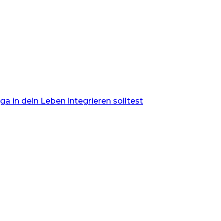
 in dein Leben integrieren solltest