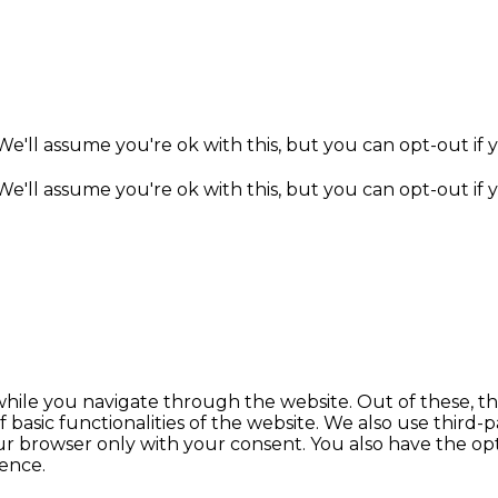
e'll assume you're ok with this, but you can opt-out if 
e'll assume you're ok with this, but you can opt-out if 
hile you navigate through the website. Out of these, th
f basic functionalities of the website. We also use thir
our browser only with your consent. You also have the opt
ence.