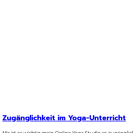
Zugänglichkeit im Yoga-Unterricht