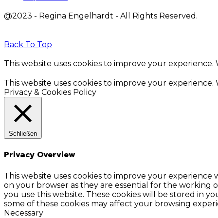
@2023 - Regina Engelhardt - All Rights Reserved.
Back To Top
This website uses cookies to improve your experience. W
This website uses cookies to improve your experience. W
Privacy & Cookies Policy
Schließen
Privacy Overview
This website uses cookies to improve your experience w
on your browser as they are essential for the working o
you use this website. These cookies will be stored in y
some of these cookies may affect your browsing experi
Necessary