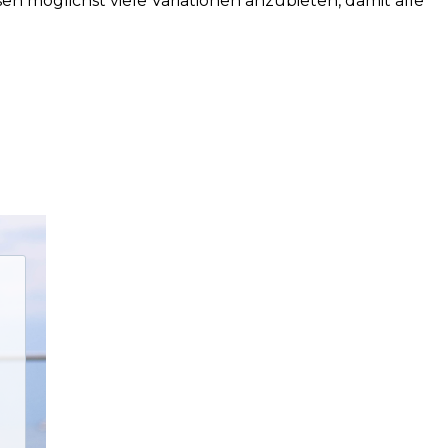
en möglichst viele Variationen anzubieten, damit alle