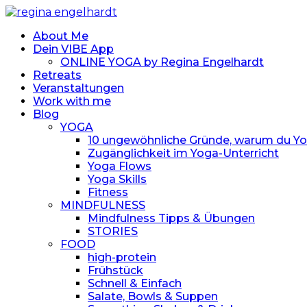
About Me
Dein VIBE App
ONLINE YOGA by Regina Engelhardt
Retreats
Veranstaltungen
Work with me
Blog
YOGA
10 ungewöhnliche Gründe, warum du Yoga
Zugänglichkeit im Yoga-Unterricht
Yoga Flows
Yoga Skills
Fitness
MINDFULNESS
Mindfulness Tipps & Übungen
STORIES
FOOD
high-protein
Frühstück
Schnell & Einfach
Salate, Bowls & Suppen