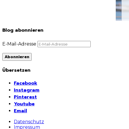
Blog abonnieren
E-Mail-Adresse
Abonnieren
Übersetzen
Facebook
Instagram
Pinterest
Youtube
Email
Datenschutz
Impressum