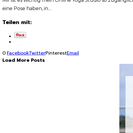
Mir ist es wichtig mein Online Yoga Studio so zugänglic
eine Pose haben, in…
Teilen mit:
0
Facebook
Twitter
Pinterest
Email
Load More Posts