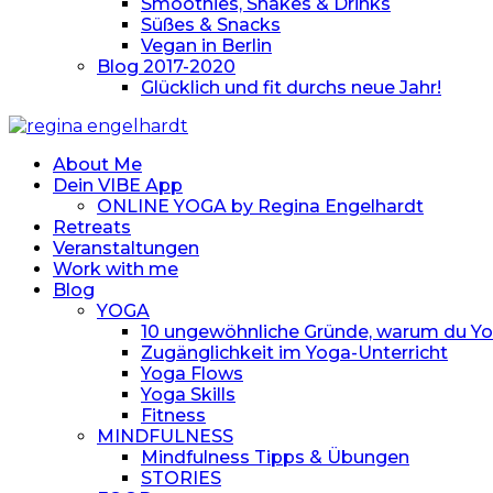
Smoothies, Shakes & Drinks
Süßes & Snacks
Vegan in Berlin
Blog 2017-2020
Glücklich und fit durchs neue Jahr!
About Me
Dein VIBE App
ONLINE YOGA by Regina Engelhardt
Retreats
Veranstaltungen
Work with me
Blog
YOGA
10 ungewöhnliche Gründe, warum du Yoga
Zugänglichkeit im Yoga-Unterricht
Yoga Flows
Yoga Skills
Fitness
MINDFULNESS
Mindfulness Tipps & Übungen
STORIES