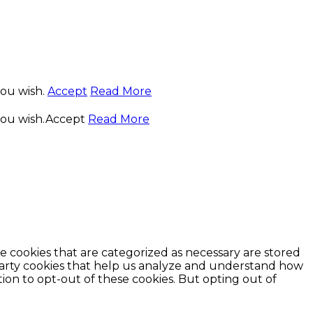
you wish.
Accept
Read More
you wish.
Accept
Read More
e cookies that are categorized as necessary are stored
d-party cookies that help us analyze and understand how
ion to opt-out of these cookies. But opting out of