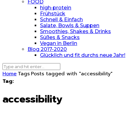
FOOD
high-protein
Frühstück
Schnell & Einfach
Salate, Bowls & Suppen
Smoothies, Shakes & Drinks
Süßes & Snacks
Vegan in Berlin
Blog 2017-2020
Glücklich und fit durchs neue Jahr!
Home
Tags
Posts tagged with "accessibility"
Tag:
accessibility