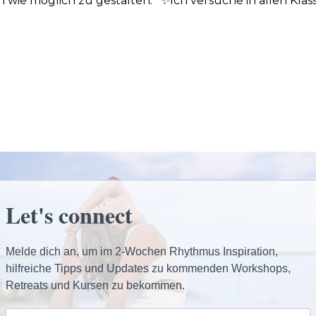
h wie möglich zu gestalten. ✨Ich versuche in allen Klass