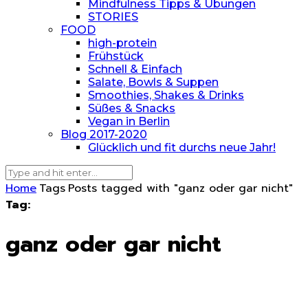
Mindfulness Tipps & Übungen
STORIES
FOOD
high-protein
Frühstück
Schnell & Einfach
Salate, Bowls & Suppen
Smoothies, Shakes & Drinks
Süßes & Snacks
Vegan in Berlin
Blog 2017-2020
Glücklich und fit durchs neue Jahr!
Home
Tags
Posts tagged with "ganz oder gar nicht"
Tag:
ganz oder gar nicht