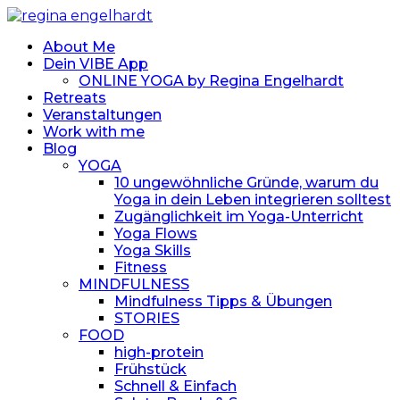
About Me
Dein VIBE App
ONLINE YOGA by Regina Engelhardt
Retreats
Veranstaltungen
Work with me
Blog
YOGA
10 ungewöhnliche Gründe, warum du
Yoga in dein Leben integrieren solltest
Zugänglichkeit im Yoga-Unterricht
Yoga Flows
Yoga Skills
Fitness
MINDFULNESS
Mindfulness Tipps & Übungen
STORIES
FOOD
high-protein
Frühstück
Schnell & Einfach