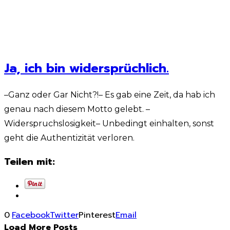
Ja, ich bin widersprüchlich.
–Ganz oder Gar Nicht?!– Es gab eine Zeit, da hab ich
genau nach diesem Motto gelebt. –
Widerspruchslosigkeit– Unbedingt einhalten, sonst
geht die Authentizität verloren.
Teilen mit:
0
Facebook
Twitter
Pinterest
Email
Load More Posts