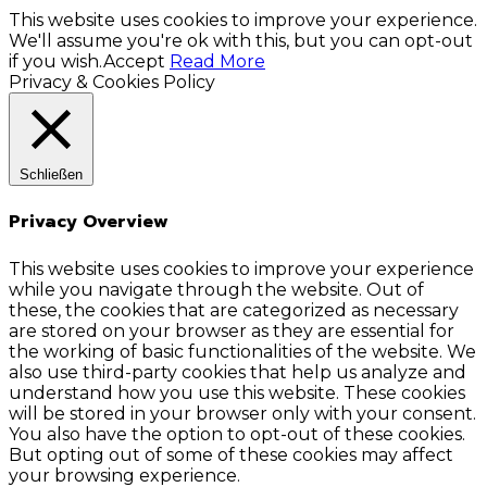
This website uses cookies to improve your experience.
We'll assume you're ok with this, but you can opt-out
if you wish.
Accept
Read More
Privacy & Cookies Policy
Schließen
Privacy Overview
This website uses cookies to improve your experience
while you navigate through the website. Out of
these, the cookies that are categorized as necessary
are stored on your browser as they are essential for
the working of basic functionalities of the website. We
also use third-party cookies that help us analyze and
understand how you use this website. These cookies
will be stored in your browser only with your consent.
You also have the option to opt-out of these cookies.
But opting out of some of these cookies may affect
your browsing experience.