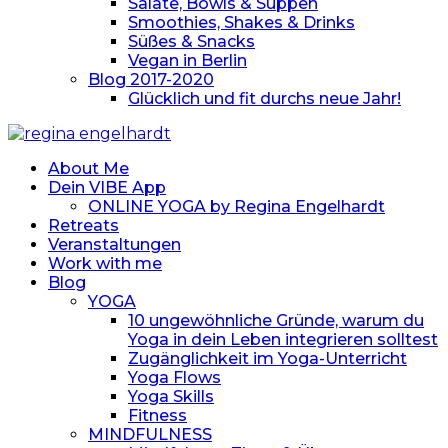
Salate, Bowls & Suppen
Smoothies, Shakes & Drinks
Süßes & Snacks
Vegan in Berlin
Blog 2017-2020
Glücklich und fit durchs neue Jahr!
About Me
Dein VIBE App
ONLINE YOGA by Regina Engelhardt
Retreats
Veranstaltungen
Work with me
Blog
YOGA
10 ungewöhnliche Gründe, warum du
Yoga in dein Leben integrieren solltest
Zugänglichkeit im Yoga-Unterricht
Yoga Flows
Yoga Skills
Fitness
MINDFULNESS