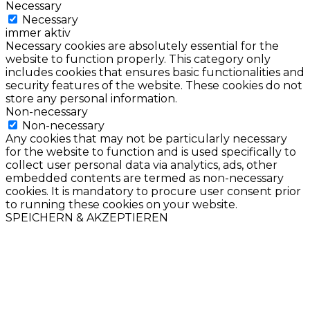
Necessary
Necessary
immer aktiv
Necessary cookies are absolutely essential for the
website to function properly. This category only
includes cookies that ensures basic functionalities and
security features of the website. These cookies do not
store any personal information.
Non-necessary
Non-necessary
Any cookies that may not be particularly necessary
for the website to function and is used specifically to
collect user personal data via analytics, ads, other
embedded contents are termed as non-necessary
cookies. It is mandatory to procure user consent prior
to running these cookies on your website.
SPEICHERN & AKZEPTIEREN