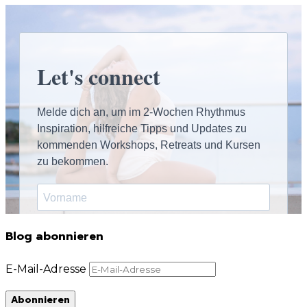
Blog abonnieren
E-Mail-Adresse
Abonnieren