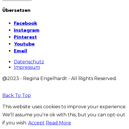
Übersetzen
Facebook
Instagram
Pinterest
Youtube
Email
Datenschutz
Impressum
@2023 - Regina Engelhardt - All Rights Reserved.
Back To Top
This website uses cookies to improve your experience.
We'll assume you're ok with this, but you can opt-out
if you wish.
Accept
Read More