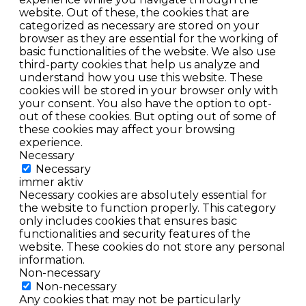
website. Out of these, the cookies that are
categorized as necessary are stored on your
browser as they are essential for the working of
basic functionalities of the website. We also use
third-party cookies that help us analyze and
understand how you use this website. These
cookies will be stored in your browser only with
your consent. You also have the option to opt-
out of these cookies. But opting out of some of
these cookies may affect your browsing
experience.
Necessary
Necessary
immer aktiv
Necessary cookies are absolutely essential for
the website to function properly. This category
only includes cookies that ensures basic
functionalities and security features of the
website. These cookies do not store any personal
information.
Non-necessary
Non-necessary
Any cookies that may not be particularly