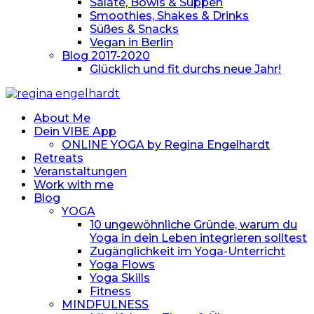
Salate, Bowls & Suppen
Smoothies, Shakes & Drinks
Süßes & Snacks
Vegan in Berlin
Blog 2017-2020
Glücklich und fit durchs neue Jahr!
About Me
Dein VIBE App
ONLINE YOGA by Regina Engelhardt
Retreats
Veranstaltungen
Work with me
Blog
YOGA
10 ungewöhnliche Gründe, warum du
Yoga in dein Leben integrieren solltest
Zugänglichkeit im Yoga-Unterricht
Yoga Flows
Yoga Skills
Fitness
MINDFULNESS