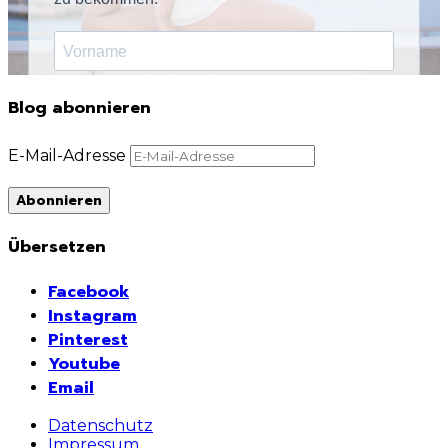
Blog abonnieren
E-Mail-Adresse
Abonnieren
Übersetzen
Facebook
Instagram
Pinterest
Youtube
Email
Datenschutz
Impressum