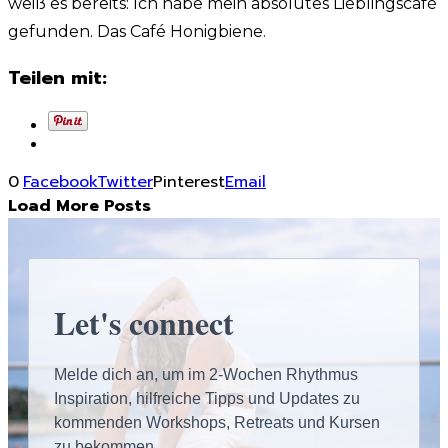
weiß es bereits: Ich habe mein absolutes Lieblingscafé
gefunden. Das Café Honigbiene.
Teilen mit:
0
Facebook
Twitter
Pinterest
Email
Load More Posts