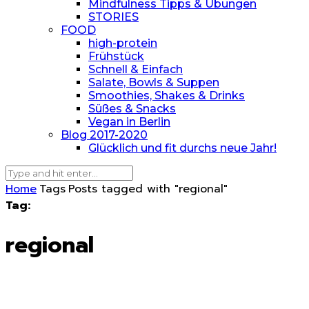
Mindfulness Tipps & Übungen
STORIES
FOOD
high-protein
Frühstück
Schnell & Einfach
Salate, Bowls & Suppen
Smoothies, Shakes & Drinks
Süßes & Snacks
Vegan in Berlin
Blog 2017-2020
Glücklich und fit durchs neue Jahr!
Home
Tags
Posts tagged with "regional"
Tag:
regional