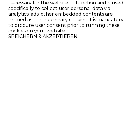
necessary for the website to function and is used
specifically to collect user personal data via
analytics, ads, other embedded contents are
termed as non-necessary cookies. It is mandatory
to procure user consent prior to running these
cookies on your website.
SPEICHERN & AKZEPTIEREN