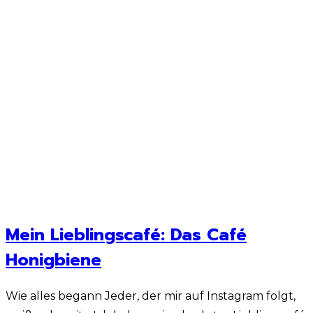
Mein Lieblingscafé: Das Café
Honigbiene
Wie alles begann Jeder, der mir auf Instagram folgt,