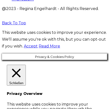
@2023 - Regina Engelhardt - All Rights Reserved.
Back To Top
This website uses cookies to improve your experience.
We'll assume you're ok with this, but you can opt-out
if you wish.
Accept
Read More
Privacy & Cookies Policy
Schließen
Privacy Overview
This website uses cookies to improve your
experience while you navigate through the