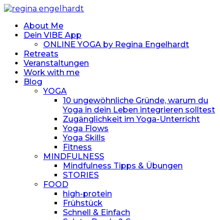
About Me
Dein VIBE App
ONLINE YOGA by Regina Engelhardt
Retreats
Veranstaltungen
Work with me
Blog
YOGA
10 ungewöhnliche Gründe, warum du
Yoga in dein Leben integrieren solltest
Zugänglichkeit im Yoga-Unterricht
Yoga Flows
Yoga Skills
Fitness
MINDFULNESS
Mindfulness Tipps & Übungen
STORIES
FOOD
high-protein
Frühstück
Schnell & Einfach