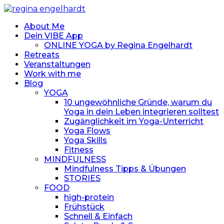
About Me
Dein VIBE App
ONLINE YOGA by Regina Engelhardt
Retreats
Veranstaltungen
Work with me
Blog
YOGA
10 ungewöhnliche Gründe, warum du
Yoga in dein Leben integrieren solltest
Zugänglichkeit im Yoga-Unterricht
Yoga Flows
Yoga Skills
Fitness
MINDFULNESS
Mindfulness Tipps & Übungen
STORIES
FOOD
high-protein
Frühstück
Schnell & Einfach