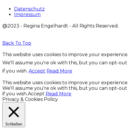
Datenschutz
Impressum
@2023 - Regina Engelhardt - All Rights Reserved.
Back To Top
This website uses cookies to improve your experience.
We'll assume you're ok with this, but you can opt-out
if you wish.
Accept
Read More
This website uses cookies to improve your experience.
We'll assume you're ok with this, but you can opt-out
if you wish.
Accept
Read More
Privacy & Cookies Policy
Schließen