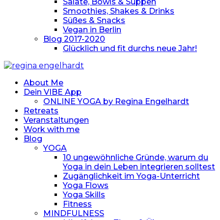
Salate, Bowls & Suppen
Smoothies, Shakes & Drinks
Süßes & Snacks
Vegan in Berlin
Blog 2017-2020
Glücklich und fit durchs neue Jahr!
About Me
Dein VIBE App
ONLINE YOGA by Regina Engelhardt
Retreats
Veranstaltungen
Work with me
Blog
YOGA
10 ungewöhnliche Gründe, warum du
Yoga in dein Leben integrieren solltest
Zugänglichkeit im Yoga-Unterricht
Yoga Flows
Yoga Skills
Fitness
MINDFULNESS