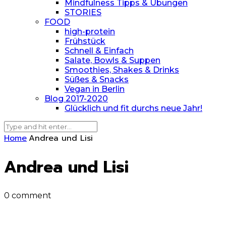
Mindfulness Tipps & Übungen
STORIES
FOOD
high-protein
Frühstück
Schnell & Einfach
Salate, Bowls & Suppen
Smoothies, Shakes & Drinks
Süßes & Snacks
Vegan in Berlin
Blog 2017-2020
Glücklich und fit durchs neue Jahr!
Home
Andrea und Lisi
Andrea und Lisi
0 comment