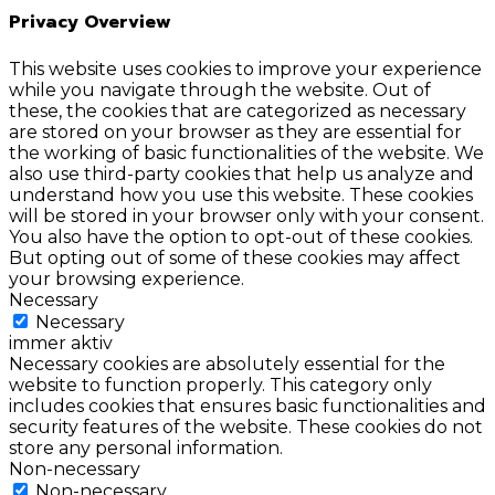
Privacy Overview
This website uses cookies to improve your experience
while you navigate through the website. Out of
these, the cookies that are categorized as necessary
are stored on your browser as they are essential for
the working of basic functionalities of the website. We
also use third-party cookies that help us analyze and
understand how you use this website. These cookies
will be stored in your browser only with your consent.
You also have the option to opt-out of these cookies.
But opting out of some of these cookies may affect
your browsing experience.
Necessary
Necessary
immer aktiv
Necessary cookies are absolutely essential for the
website to function properly. This category only
includes cookies that ensures basic functionalities and
security features of the website. These cookies do not
store any personal information.
Non-necessary
Non-necessary