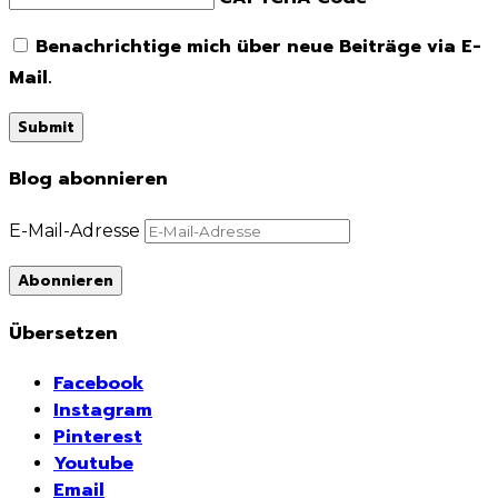
Benachrichtige mich über neue Beiträge via E-
Mail.
Blog abonnieren
E-Mail-Adresse
Abonnieren
Übersetzen
Facebook
Instagram
Pinterest
Youtube
Email