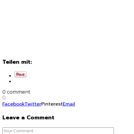
Teilen mit:
0 comment
0
Facebook
Twitter
Pinterest
Email
Leave a Comment