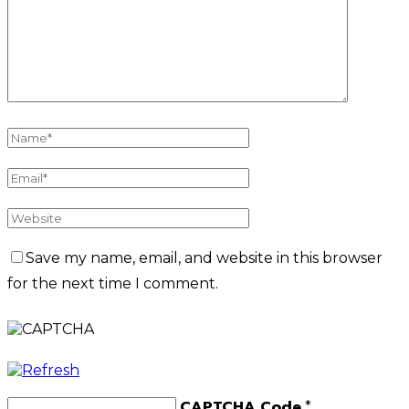
Save my name, email, and website in this browser
for the next time I comment.
CAPTCHA Code
*