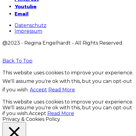
Youtube
Email
Datenschutz
Impressum
@2023 - Regina Engelhardt - All Rights Reserved.
Back To Top
This website uses cookies to improve your experience.
We'll assume you're ok with this, but you can opt-out
if you wish.
Accept
Read More
This website uses cookies to improve your experience.
We'll assume you're ok with this, but you can opt-out
if you wish.
Accept
Read More
Privacy & Cookies Policy