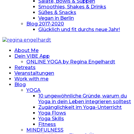
Salate, Bowls & Suppen
Smoothies, Shakes & Drinks
Süßes & Snacks
Vegan in Berlin
Blog 2017-2020
Glücklich und fit durchs neue Jahr!
About Me
Dein VIBE App
ONLINE YOGA by Regina Engelhardt
Retreats
Veranstaltungen
Work with me
Blog
YOGA
10 ungewöhnliche Gründe, warum du
Yoga in dein Leben integrieren solltest
Zugänglichkeit im Yoga-Unterricht
Yoga Flows
Yoga Skills
Fitness
MINDFULNESS