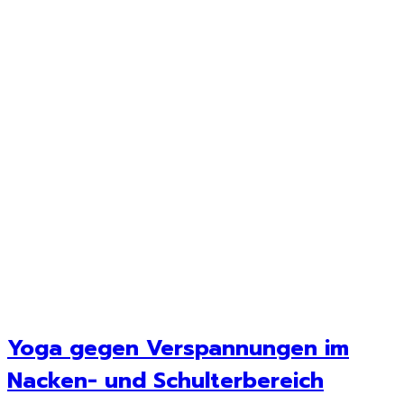
Yoga gegen Verspannungen im
Nacken- und Schulterbereich