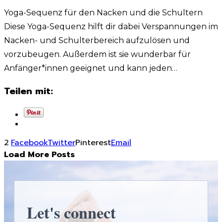
Yoga-Sequenz für den Nacken und die Schultern
Diese Yoga-Sequenz hilft dir dabei Verspannungen im
Nacken- und Schulterbereich aufzulösen und
vorzubeugen. Außerdem ist sie wunderbar für
Anfänger*innen geeignet und kann jeden…
Teilen mit:
2
Facebook
Twitter
Pinterest
Email
Load More Posts