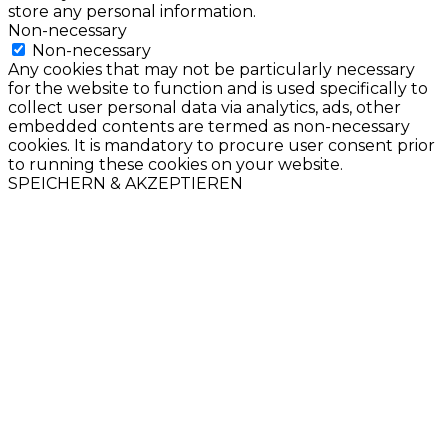
store any personal information.
Non-necessary
Non-necessary
Any cookies that may not be particularly necessary
for the website to function and is used specifically to
collect user personal data via analytics, ads, other
embedded contents are termed as non-necessary
cookies. It is mandatory to procure user consent prior
to running these cookies on your website.
SPEICHERN & AKZEPTIEREN