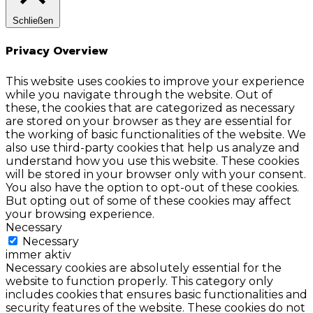
Schließen
Privacy Overview
This website uses cookies to improve your experience
while you navigate through the website. Out of
these, the cookies that are categorized as necessary
are stored on your browser as they are essential for
the working of basic functionalities of the website. We
also use third-party cookies that help us analyze and
understand how you use this website. These cookies
will be stored in your browser only with your consent.
You also have the option to opt-out of these cookies.
But opting out of some of these cookies may affect
your browsing experience.
Necessary
Necessary
immer aktiv
Necessary cookies are absolutely essential for the
website to function properly. This category only
includes cookies that ensures basic functionalities and
security features of the website. These cookies do not