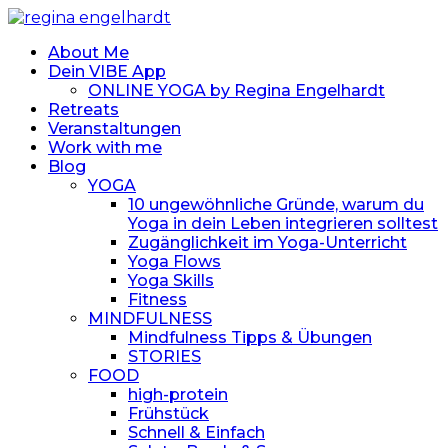
About Me
Dein VIBE App
ONLINE YOGA by Regina Engelhardt
Retreats
Veranstaltungen
Work with me
Blog
YOGA
10 ungewöhnliche Gründe, warum du
Yoga in dein Leben integrieren solltest
Zugänglichkeit im Yoga-Unterricht
Yoga Flows
Yoga Skills
Fitness
MINDFULNESS
Mindfulness Tipps & Übungen
STORIES
FOOD
high-protein
Frühstück
Schnell & Einfach