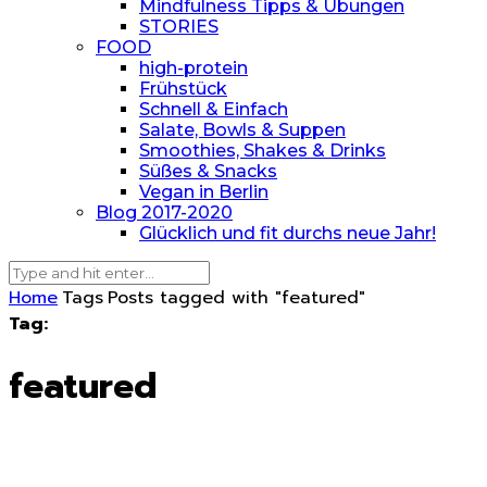
Mindfulness Tipps & Übungen
STORIES
FOOD
high-protein
Frühstück
Schnell & Einfach
Salate, Bowls & Suppen
Smoothies, Shakes & Drinks
Süßes & Snacks
Vegan in Berlin
Blog 2017-2020
Glücklich und fit durchs neue Jahr!
Home
Tags
Posts tagged with "featured"
Tag:
featured