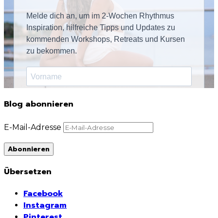
Blog abonnieren
E-Mail-Adresse
Abonnieren
Übersetzen
Facebook
Instagram
Pinterest