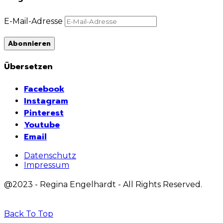
E-Mail-Adresse
Abonnieren
Übersetzen
Facebook
Instagram
Pinterest
Youtube
Email
Datenschutz
Impressum
@2023 - Regina Engelhardt - All Rights Reserved.
Back To Top