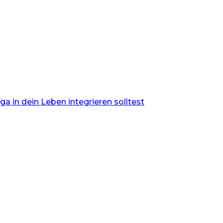
 in dein Leben integrieren solltest