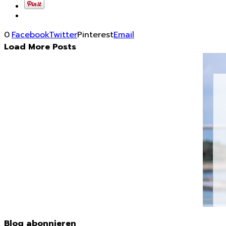
0
Facebook
Twitter
Pinterest
Email
Load More Posts
Blog abonnieren