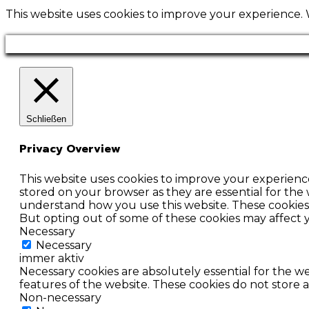
This website uses cookies to improve your experience. W
Schließen
Privacy Overview
This website uses cookies to improve your experienc
stored on your browser as they are essential for the 
understand how you use this website. These cookies w
But opting out of some of these cookies may affect
Necessary
Necessary
immer aktiv
Necessary cookies are absolutely essential for the we
features of the website. These cookies do not store 
Non-necessary