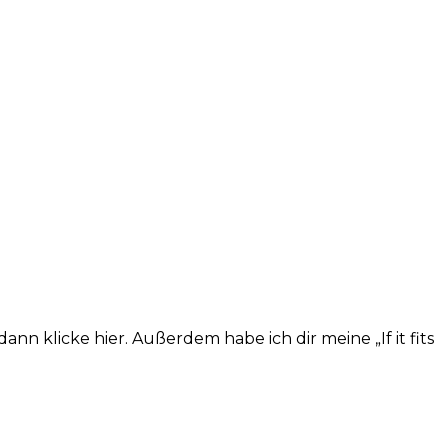
n klicke hier. Außerdem habe ich dir meine „If it fits