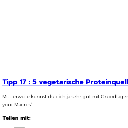
Tipp 17 : 5 vegetarische Proteinquel
Mittlerweile kennst du dich ja sehr gut mit Grundlage
your Macros“…
Teilen mit: