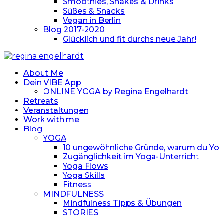
Smoothies, Shakes & Drinks
Süßes & Snacks
Vegan in Berlin
Blog 2017-2020
Glücklich und fit durchs neue Jahr!
About Me
Dein VIBE App
ONLINE YOGA by Regina Engelhardt
Retreats
Veranstaltungen
Work with me
Blog
YOGA
10 ungewöhnliche Gründe, warum du Yoga
Zugänglichkeit im Yoga-Unterricht
Yoga Flows
Yoga Skills
Fitness
MINDFULNESS
Mindfulness Tipps & Übungen
STORIES