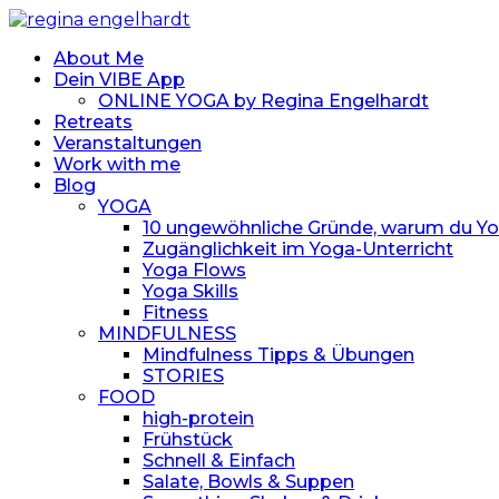
About Me
Dein VIBE App
ONLINE YOGA by Regina Engelhardt
Retreats
Veranstaltungen
Work with me
Blog
YOGA
10 ungewöhnliche Gründe, warum du Yoga
Zugänglichkeit im Yoga-Unterricht
Yoga Flows
Yoga Skills
Fitness
MINDFULNESS
Mindfulness Tipps & Übungen
STORIES
FOOD
high-protein
Frühstück
Schnell & Einfach
Salate, Bowls & Suppen