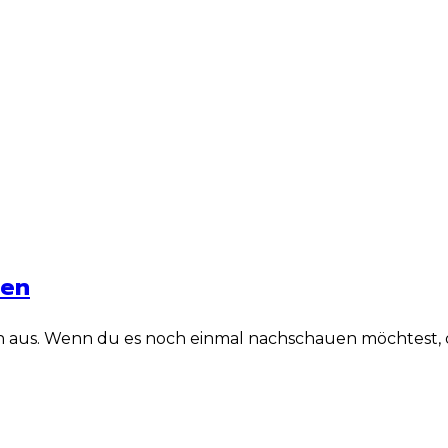
len
n aus. Wenn du es noch einmal nachschauen möchtest, dan