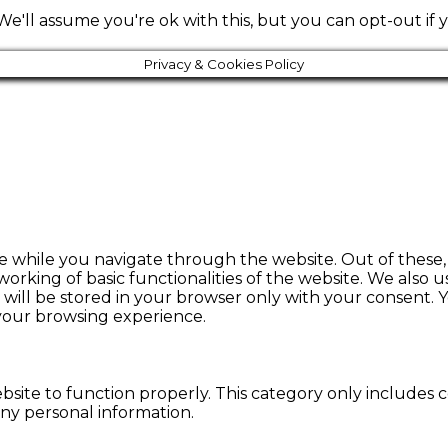
e'll assume you're ok with this, but you can opt-out if 
Privacy & Cookies Policy
e while you navigate through the website. Out of these, 
working of basic functionalities of the website. We also 
ill be stored in your browser only with your consent. Y
 your browsing experience.
bsite to function properly. This category only includes c
any personal information.