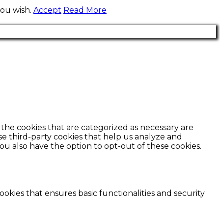
you wish.
Accept
Read More
the cookies that are categorized as necessary are
use third-party cookies that help us analyze and
ou also have the option to opt-out of these cookies.
ookies that ensures basic functionalities and security