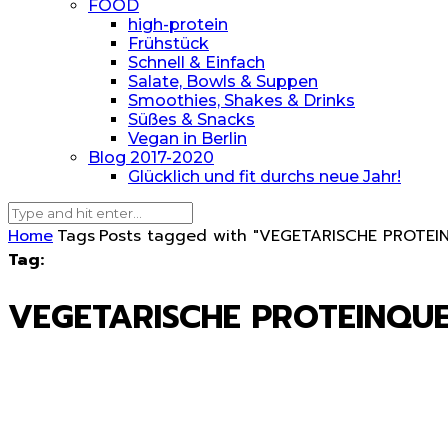
FOOD
high-protein
Frühstück
Schnell & Einfach
Salate, Bowls & Suppen
Smoothies, Shakes & Drinks
Süßes & Snacks
Vegan in Berlin
Blog 2017-2020
Glücklich und fit durchs neue Jahr!
Home
Tags
Posts tagged with "VEGETARISCHE PROTEI
Tag:
VEGETARISCHE PROTEINQU