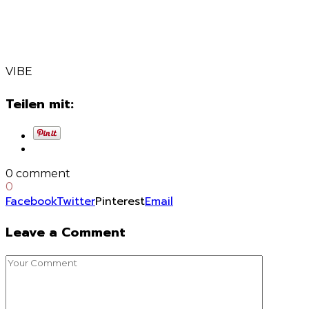
VIBE
Teilen mit:
0 comment
0
Facebook
Twitter
Pinterest
Email
Leave a Comment