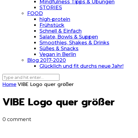
Mindfulness Tipps & Übungen
STORIES
FOOD
high-protein
Frühstück
Schnell & Einfach
Salate, Bowls & Suppen
Smoothies, Shakes & Drinks
Süßes & Snacks
Vegan in Berlin
Blog 2017-2020
Glücklich und fit durchs neue Jahr!
Home
VIBE Logo quer größer
VIBE Logo quer größer
0 comment