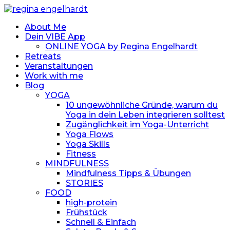
About Me
Dein VIBE App
ONLINE YOGA by Regina Engelhardt
Retreats
Veranstaltungen
Work with me
Blog
YOGA
10 ungewöhnliche Gründe, warum du
Yoga in dein Leben integrieren solltest
Zugänglichkeit im Yoga-Unterricht
Yoga Flows
Yoga Skills
Fitness
MINDFULNESS
Mindfulness Tipps & Übungen
STORIES
FOOD
high-protein
Frühstück
Schnell & Einfach