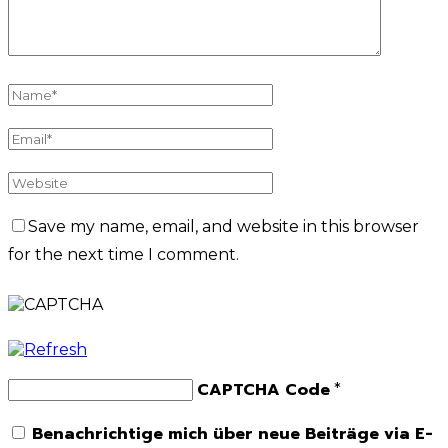
Save my name, email, and website in this browser
for the next time I comment.
CAPTCHA Code
*
Benachrichtige mich über neue Beiträge via E-