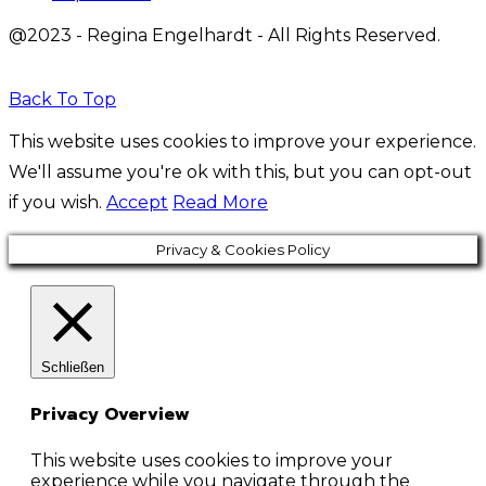
@2023 - Regina Engelhardt - All Rights Reserved.
Back To Top
This website uses cookies to improve your experience.
We'll assume you're ok with this, but you can opt-out
if you wish.
Accept
Read More
Privacy & Cookies Policy
Schließen
Privacy Overview
This website uses cookies to improve your
experience while you navigate through the