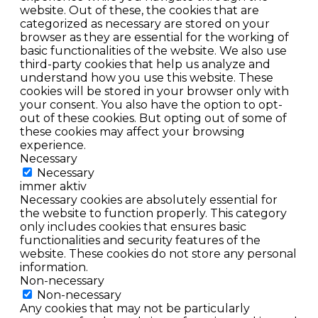
website. Out of these, the cookies that are
categorized as necessary are stored on your
browser as they are essential for the working of
basic functionalities of the website. We also use
third-party cookies that help us analyze and
understand how you use this website. These
cookies will be stored in your browser only with
your consent. You also have the option to opt-
out of these cookies. But opting out of some of
these cookies may affect your browsing
experience.
Necessary
Necessary
immer aktiv
Necessary cookies are absolutely essential for
the website to function properly. This category
only includes cookies that ensures basic
functionalities and security features of the
website. These cookies do not store any personal
information.
Non-necessary
Non-necessary
Any cookies that may not be particularly