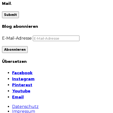
Mail.
Blog abonnieren
E-Mail-Adresse
Abonnieren
Übersetzen
Facebook
Instagram
Pinterest
Youtube
Email
Datenschutz
Impressum