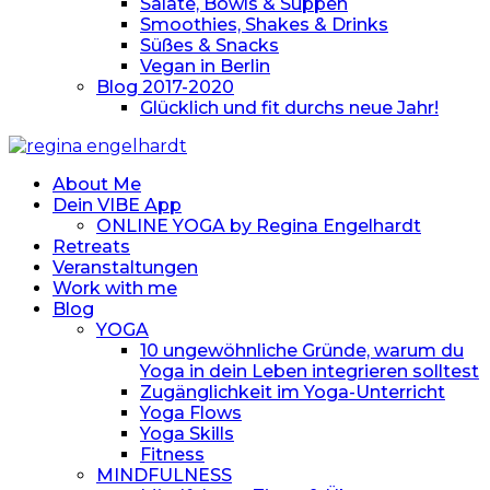
Salate, Bowls & Suppen
Smoothies, Shakes & Drinks
Süßes & Snacks
Vegan in Berlin
Blog 2017-2020
Glücklich und fit durchs neue Jahr!
About Me
Dein VIBE App
ONLINE YOGA by Regina Engelhardt
Retreats
Veranstaltungen
Work with me
Blog
YOGA
10 ungewöhnliche Gründe, warum du
Yoga in dein Leben integrieren solltest
Zugänglichkeit im Yoga-Unterricht
Yoga Flows
Yoga Skills
Fitness
MINDFULNESS